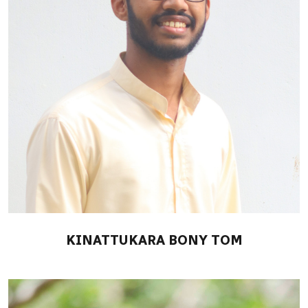
KINATTUKARA BONY TOM