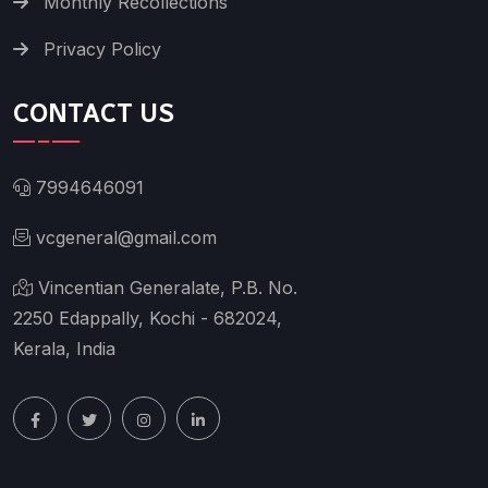
Monthly Recollections
Privacy Policy
CONTACT US
7994646091
vcgeneral@gmail.com
Vincentian Generalate, P.B. No.
2250 Edappally, Kochi - 682024,
Kerala, India