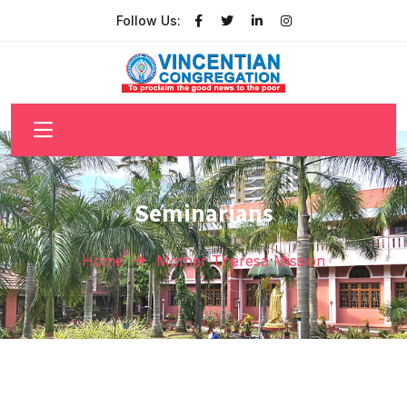
Follow Us:
Seminarians
Home
Mother Theresa Mission