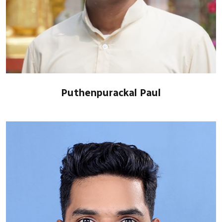
Puthenpurackal Paul