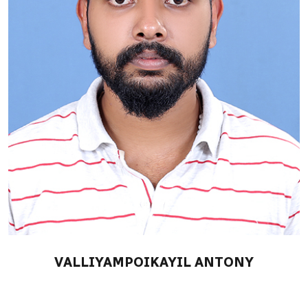
VALLIYAMPOIKAYIL ANTONY