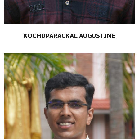
KOCHUPARACKAL AUGUSTINE