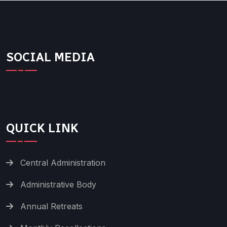
SOCIAL MEDIA
QUICK LINK
Central Administration
Administrative Body
Annual Retreats