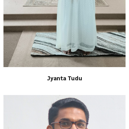
Jyanta Tudu