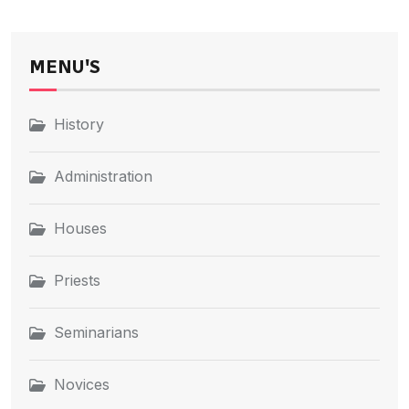
MENU'S
History
Administration
Houses
Priests
Seminarians
Novices