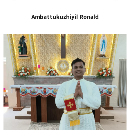
Ambattukuzhiyil Ronald