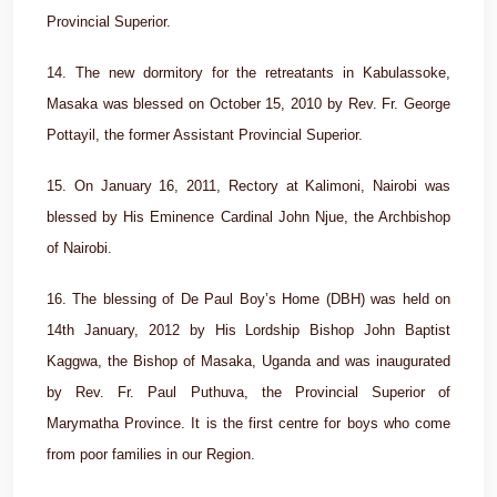
Provincial Superior.
14. The new dormitory for the retreatants in Kabulassoke,
Masaka was blessed on October 15, 2010 by Rev. Fr. George
Pottayil, the former Assistant Provincial Superior.
15. On January 16, 2011, Rectory at Kalimoni, Nairobi was
blessed by His Eminence Cardinal John Njue, the Archbishop
of Nairobi.
16. The blessing of De Paul Boy’s Home (DBH) was held on
14th January, 2012 by His Lordship Bishop John Baptist
Kaggwa, the Bishop of Masaka, Uganda and was inaugurated
by Rev. Fr. Paul Puthuva, the Provincial Superior of
Marymatha Province. It is the first centre for boys who come
from poor families in our Region.