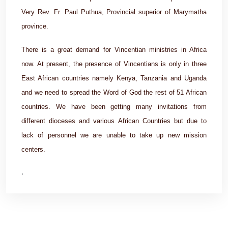
Very Rev. Fr. Paul Puthua, Provincial superior of Marymatha
province.
There is a great demand for Vincentian ministries in Africa
now. At present, the presence of Vincentians is only in three
East African countries namely Kenya, Tanzania and Uganda
and we need to spread the Word of God the rest of 51 African
countries. We have been getting many invitations from
different dioceses and various African Countries but due to
lack of personnel we are unable to take up new mission
centers.
.