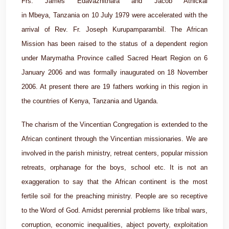
Frs. James Edavazhithara and Jacob Athickal
in Mbeya, Tanzania on 10 July 1979 were accelerated with the
arrival of Rev. Fr. Joseph Kurupamparambil. The African
Mission has been raised to the status of a dependent region
under Marymatha Province called Sacred Heart Region on 6
January 2006 and was formally inaugurated on 18 November
2006. At present there are 19 fathers working in this region in
the countries of Kenya, Tanzania and Uganda.
The charism of the Vincentian Congregation is extended to the
African continent through the Vincentian missionaries. We are
involved in the parish ministry, retreat centers, popular mission
retreats, orphanage for the boys, school etc. It is not an
exaggeration to say that the African continent is the most
fertile soil for the preaching ministry. People are so receptive
to the Word of God. Amidst perennial problems like tribal wars,
corruption, economic inequalities, abject poverty, exploitation