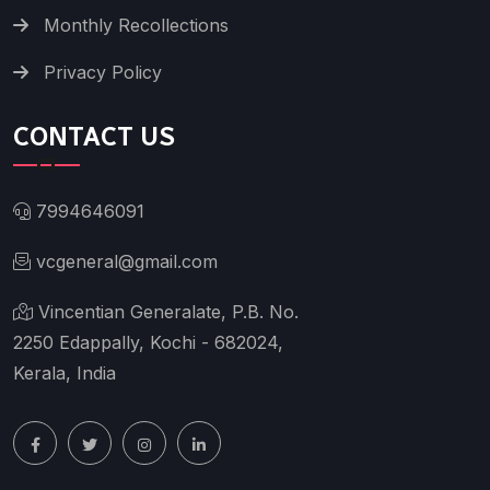
Monthly Recollections
Privacy Policy
CONTACT US
7994646091
vcgeneral@gmail.com
Vincentian Generalate, P.B. No.
2250 Edappally, Kochi - 682024,
Kerala, India