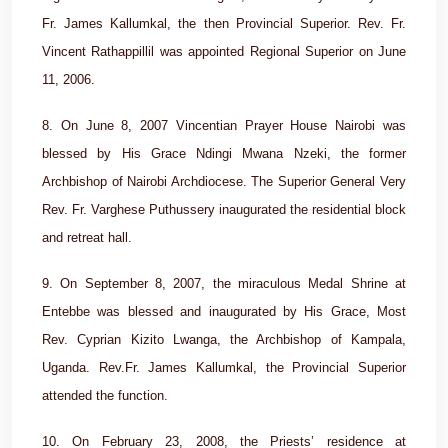
Fr. James Kallumkal, the then Provincial Superior. Rev. Fr.
Vincent Rathappillil was appointed Regional Superior on June
11, 2006.
8. On June 8, 2007 Vincentian Prayer House Nairobi was
blessed by His Grace Ndingi Mwana Nzeki, the former
Archbishop of Nairobi Archdiocese. The Superior General Very
Rev. Fr. Varghese Puthussery inaugurated the residential block
and retreat hall.
9. On September 8, 2007, the miraculous Medal Shrine at
Entebbe was blessed and inaugurated by His Grace, Most
Rev. Cyprian Kizito Lwanga, the Archbishop of Kampala,
Uganda. Rev.Fr. James Kallumkal, the Provincial Superior
attended the function.
10. On February 23, 2008, the Priests’ residence at