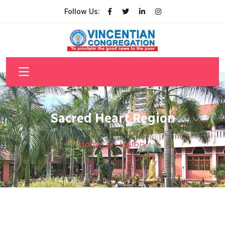
Follow Us:
Sacred Heart Region
Home
History