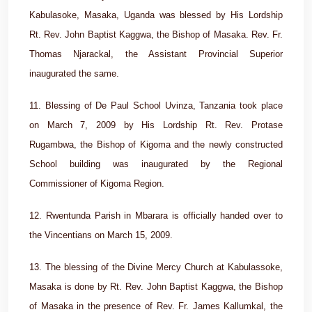
Kabulasoke, Masaka, Uganda was blessed by His Lordship
Rt. Rev. John Baptist Kaggwa, the Bishop of Masaka. Rev. Fr.
Thomas Njarackal, the Assistant Provincial Superior
inaugurated the same.
11. Blessing of De Paul School Uvinza, Tanzania took place
on March 7, 2009 by His Lordship Rt. Rev. Protase
Rugambwa, the Bishop of Kigoma and the newly constructed
School building was inaugurated by the Regional
Commissioner of Kigoma Region.
12. Rwentunda Parish in Mbarara is officially handed over to
the Vincentians on March 15, 2009.
13. The blessing of the Divine Mercy Church at Kabulassoke,
Masaka is done by Rt. Rev. John Baptist Kaggwa, the Bishop
of Masaka in the presence of Rev. Fr. James Kallumkal, the