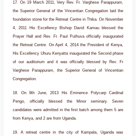
17. On 19 March 2011, Very Rev. Fr. Varghese Parappuram,
the Superior General of the Vincentian Congregation laid the
foundation stone for the Retreat Centre in Thika. On November
4, 2011 His Excellency Bishop David Kamau blessed the
Prayer Hall and Rev. Fr. Paul Puthuva officially inaugurated
the Retreat Centre. On April 4, 2014 the President of Kenya,
His Excellency Uhuru Kenyatta inaugurated the Second phase
of our auditorium and it was officially blessed by Rev. Fr
Varghese Parappuram, the Superior General of Vincentian
Congregation.
18. On 9th June, 2013 His Eminence Polycarp Cardinal
Pengo, officially blessed the Minor seminary. Seven
candidates were admitted in the first batch among them 5 are
from Kenya, and 2 are from Uganda.
19. A retreat centre in the city of Kampala, Uganda was