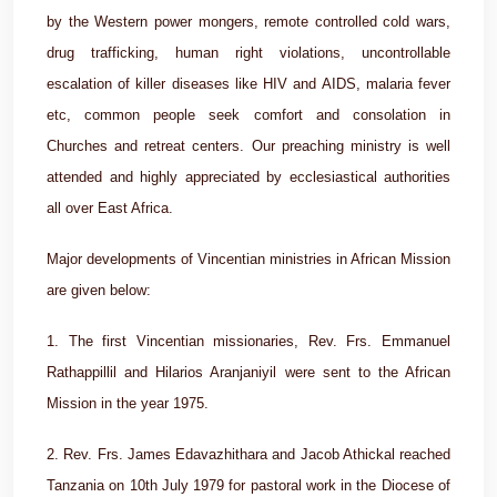
by the Western power mongers, remote controlled cold wars,
drug trafficking, human right violations, uncontrollable
escalation of killer diseases like HIV and AIDS, malaria fever
etc, common people seek comfort and consolation in
Churches and retreat centers. Our preaching ministry is well
attended and highly appreciated by ecclesiastical authorities
all over East Africa.
Major developments of Vincentian ministries in African Mission
are given below:
1. The first Vincentian missionaries, Rev. Frs. Emmanuel
Rathappillil and Hilarios Aranjaniyil were sent to the African
Mission in the year 1975.
2. Rev. Frs. James Edavazhithara and Jacob Athickal reached
Tanzania on 10th July 1979 for pastoral work in the Diocese of