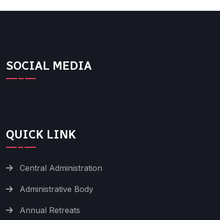
SOCIAL MEDIA
QUICK LINK
Central Administration
Administrative Body
Annual Retreats