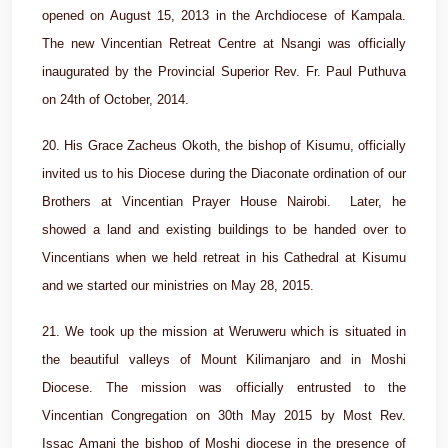
opened on August 15, 2013 in the Archdiocese of Kampala.
The new Vincentian Retreat Centre at Nsangi was officially
inaugurated by the Provincial Superior Rev. Fr. Paul Puthuva
on 24th of October, 2014.
20. His Grace Zacheus Okoth, the bishop of Kisumu, officially
invited us to his Diocese during the Diaconate ordination of our
Brothers at Vincentian Prayer House Nairobi. Later, he
showed a land and existing buildings to be handed over to
Vincentians when we held retreat in his Cathedral at Kisumu
and we started our ministries on May 28, 2015.
21. We took up the mission at Weruweru which is situated in
the beautiful valleys of Mount Kilimanjaro and in Moshi
Diocese. The mission was officially entrusted to the
Vincentian Congregation on 30th May 2015 by Most Rev.
Issac Amani the bishop of Moshi diocese in the presence of