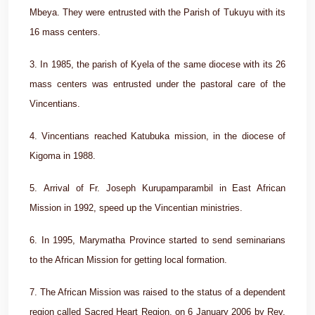
Mbeya. They were entrusted with the Parish of Tukuyu with its
16 mass centers.
3. In 1985, the parish of Kyela of the same diocese with its 26
mass centers was entrusted under the pastoral care of the
Vincentians.
4. Vincentians reached Katubuka mission, in the diocese of
Kigoma in 1988.
5. Arrival of Fr. Joseph Kurupamparambil in East African
Mission in 1992, speed up the Vincentian ministries.
6. In 1995, Marymatha Province started to send seminarians
to the African Mission for getting local formation.
7. The African Mission was raised to the status of a dependent
region called Sacred Heart Region, on 6 January 2006 by Rev.