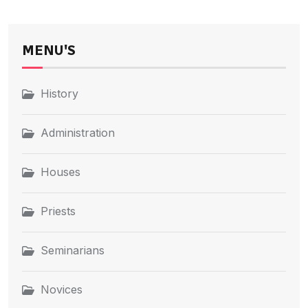
MENU'S
History
Administration
Houses
Priests
Seminarians
Novices