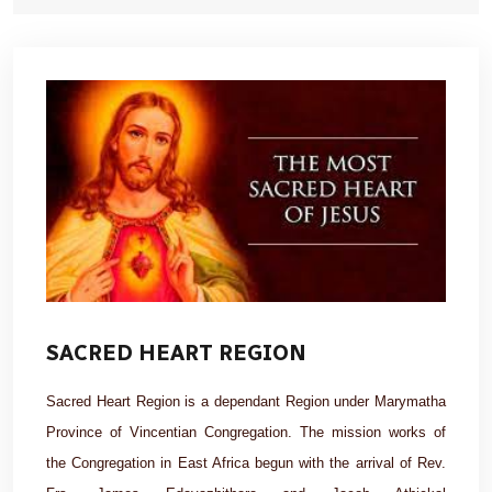
SACRED HEART REGION
Sacred Heart Region is a dependant Region under Marymatha
Province of Vincentian Congregation. The mission works of
the Congregation in East Africa begun with the arrival of Rev.