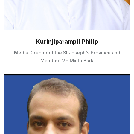
Kurinjiparampil Philip
Media Director of the St.Joseph's Province and
Member, VH Minto Park