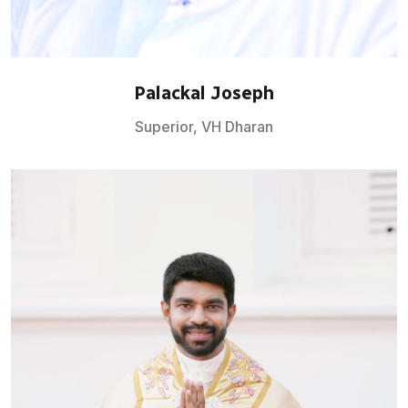
Palackal Joseph
Superior, VH Dharan