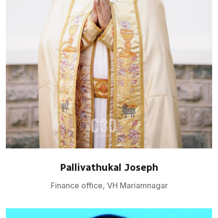
Pallivathukal Joseph
Finance office, VH Mariamnagar