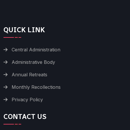
QUICK LINK
Central Administration
Administrative Body
Annual Retreats
Monthly Recollections
Privacy Policy
CONTACT US