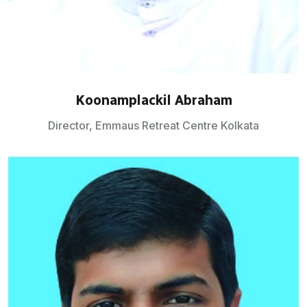
Koonamplackil Abraham
Director, Emmaus Retreat Centre Kolkata