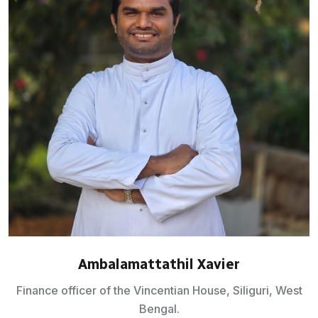
Ambalamattathil Xavier
Finance officer of the Vincentian House, Siliguri, West
Bengal.