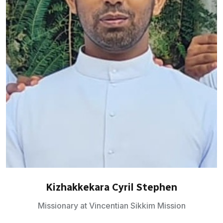
Kizhakkekara Cyril Stephen
Missionary at Vincentian Sikkim Mission