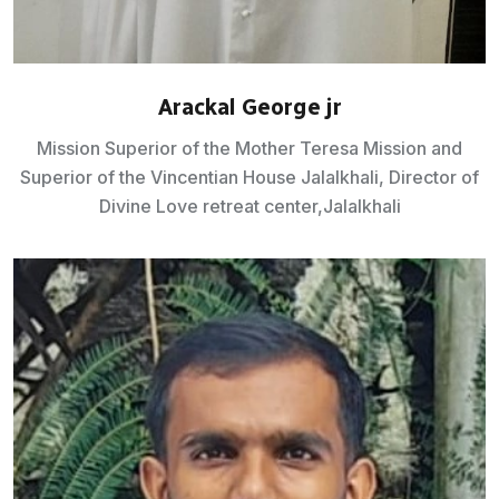
Arackal George jr
Mission Superior of the Mother Teresa Mission and
Superior of the Vincentian House Jalalkhali, Director of
Divine Love retreat center,Jalalkhali