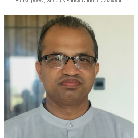
Parish priest, St.Louis Parish Church, Jalalkhali