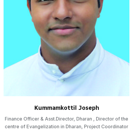
Kummamkottil Joseph
Finance Officer & Asst.Director, Dharan , Director of the
centre of Evangelization in Dharan, Project Coordinator