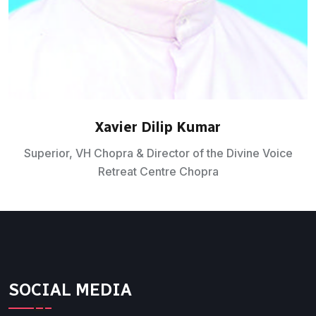
Xavier Dilip Kumar
Superior, VH Chopra & Director of the Divine Voice
Retreat Centre Chopra
SOCIAL MEDIA