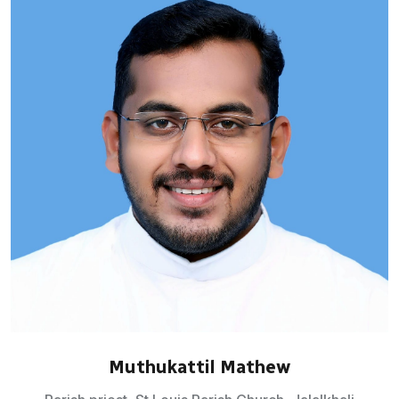
Muthukattil Mathew