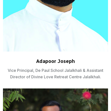
Adapoor Joseph
Vice Principal, De Paul School Jalalkhali & Assistant
Director of Divine Love Retreat Centre Jalalkhali.