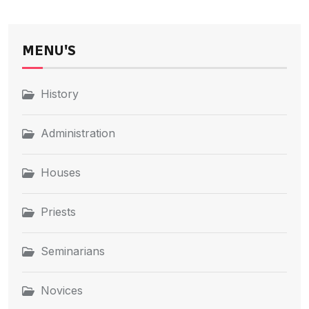
MENU'S
History
Administration
Houses
Priests
Seminarians
Novices