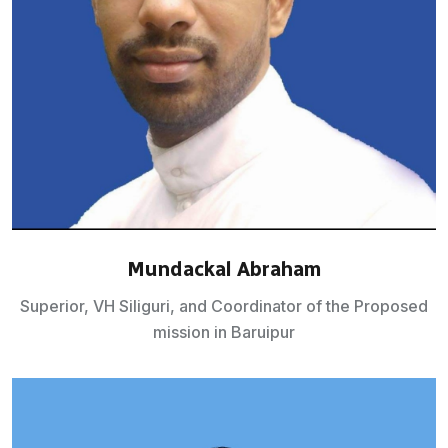
Mundackal Abraham
Superior, VH Siliguri, and Coordinator of the Proposed
mission in Baruipur