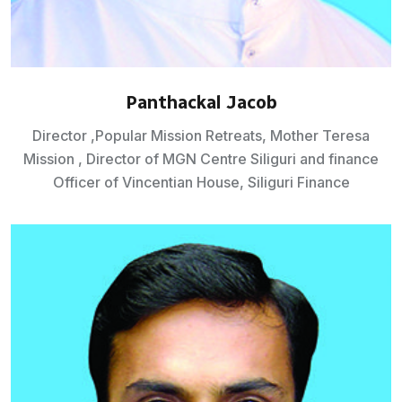
Panthackal Jacob
Director ,Popular Mission Retreats, Mother Teresa
Mission , Director of MGN Centre Siliguri and finance
Officer of Vincentian House, Siliguri Finance