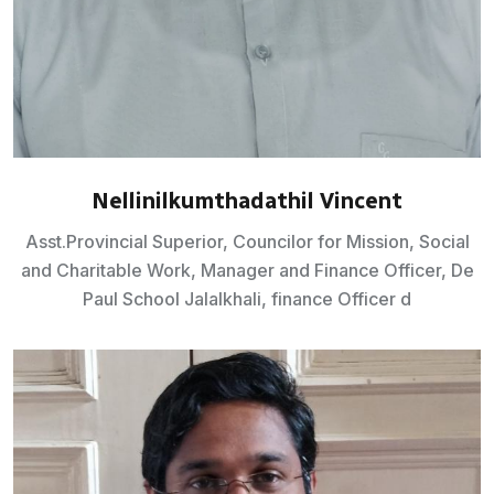
Nellinilkumthadathil Vincent
Asst.Provincial Superior, Councilor for Mission, Social
and Charitable Work, Manager and Finance Officer, De
Paul School Jalalkhali, finance Officer d