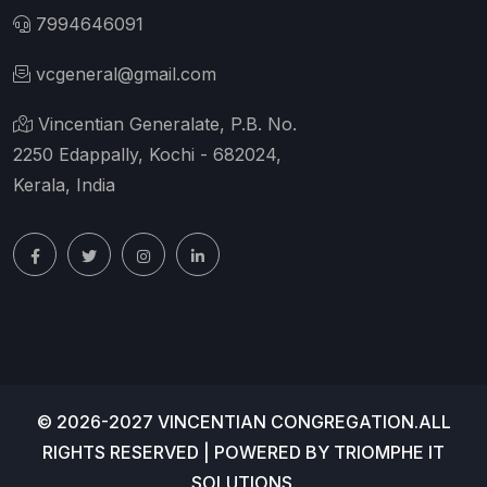
7994646091
vcgeneral@gmail.com
Vincentian Generalate, P.B. No.
2250 Edappally, Kochi - 682024,
Kerala, India
© 2026-2027 VINCENTIAN CONGREGATION.ALL
RIGHTS RESERVED | POWERED BY
TRIOMPHE IT
SOLUTIONS
.