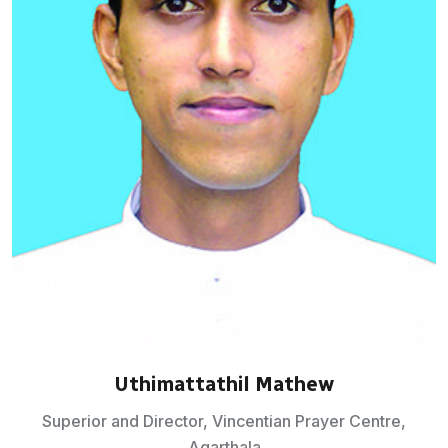
Uthimattathil Mathew
Superior and Director, Vincentian Prayer Centre,
Agarthala