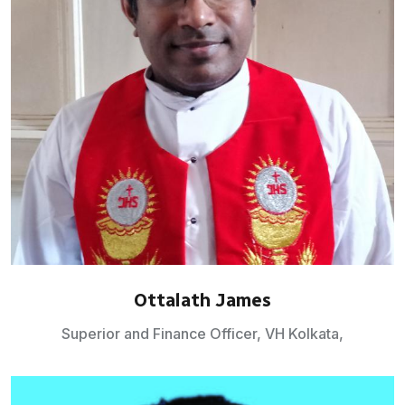
Ottalath James
Superior and Finance Officer, VH Kolkata,