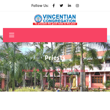
Follow Us:
Priests
Home
Mother Theresa Mission