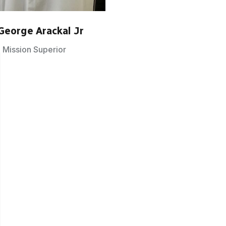
George Arackal Jr
Mission Superior