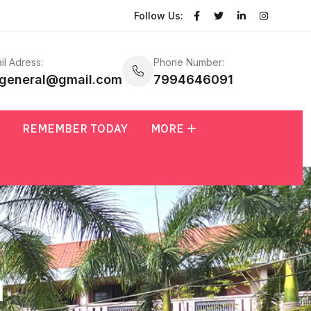
Follow Us:
il Adress:
Phone Number:
general@gmail.com
7994646091
REMEMBER TODAY
MORE
n