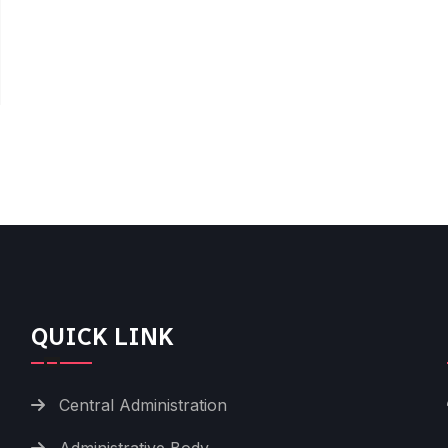
QUICK LINK
Central Administration