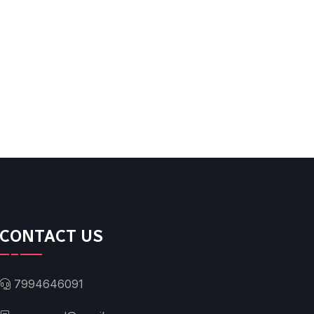
CONTACT US
7994646091