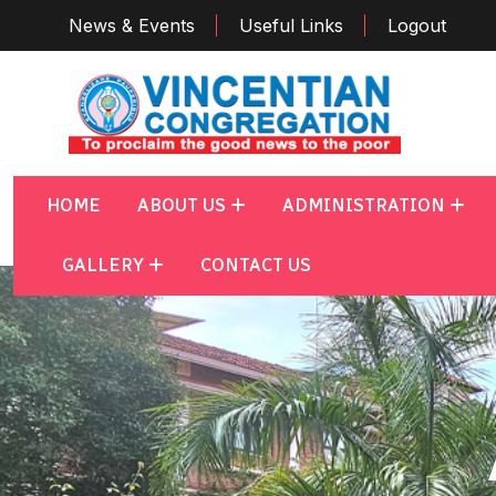
News & Events
Useful Links
Logout
HOME
ABOUT US
ADMINISTRATION
GALLERY
CONTACT US