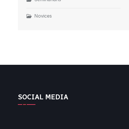
Novices
SOCIAL MEDIA