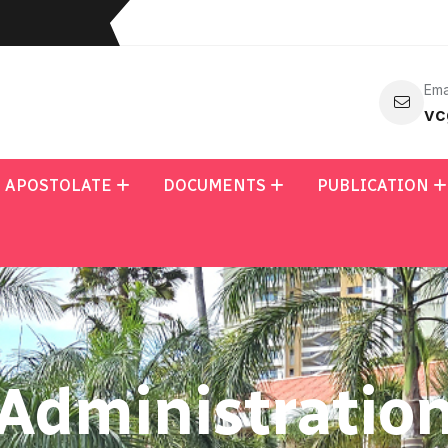
Ema
vc
APOSTOLATE
DOCUMENTS
PUBLICATION
Administratio