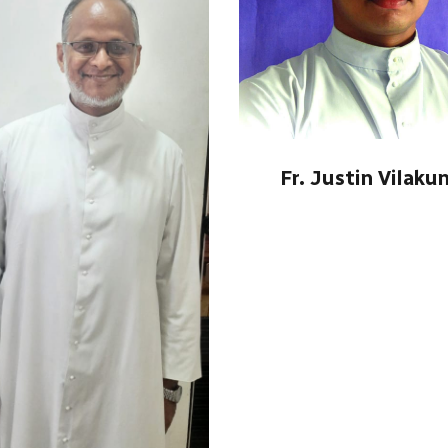
Fr. Justin Vilaku