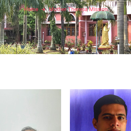
Home
Mother Theresa Mission