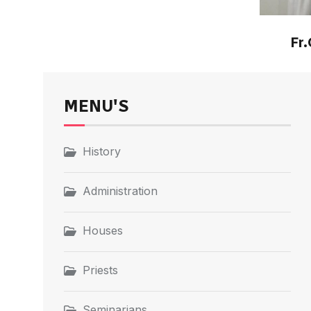
Fr.
MENU'S
History
Administration
Houses
Priests
Seminarians