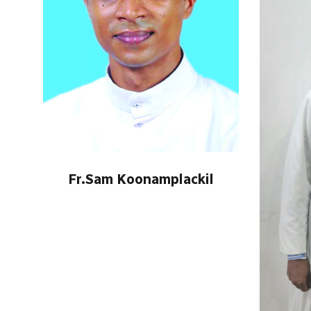
Fr.Sam Koonamplackil