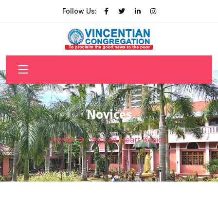
Follow Us:
Novices
Home
Sacred Heart Region