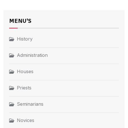
MENU'S
History
Administration
Houses
Priests
Seminarians
Novices