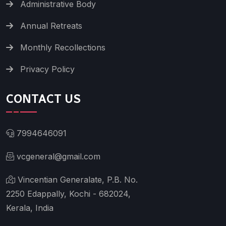
Administrative Body
Annual Retreats
Monthly Recollections
Privacy Policy
CONTACT US
7994646091
vcgeneral@gmail.com
Vincentian Generalate, P.B. No.
2250 Edappally, Kochi - 682024,
Kerala, India