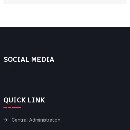
SOCIAL MEDIA
QUICK LINK
Central Administration