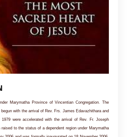
N
nder Marymatha Province of Vincentian Congregation. The
a begun with the arrival of Rev. Frs. James Edavazhithara and
1979 were accelerated with the arrival of Rev. Fr. Joseph
raised to the status of a dependent region under Marymatha
ary 2006 and was formally inaugurated on 18 November 2006.