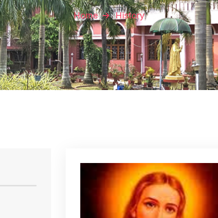
Home
History