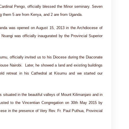
rdinal Pengo, officially blessed the Minor seminary. Seven
ng them 5 are from Kenya, and 2 are from Uganda.
Uganda was opened on August 15, 2013 in the Archdiocese of
Nsangi was officially inaugurated by the Provincial Superior
mu, officially invited us to his Diocese during the Diaconate
House Nairobi. Later, he showed a land and existing buildings
ld retreat in his Cathedral at Kisumu and we started our
situated in the beautiful valleys of Mount Kilimanjaro and in
rusted to the Vincentian Congregation on 30th May 2015 by
ese in the presence of Very Rev. Fr. Paul Puthua, Provincial