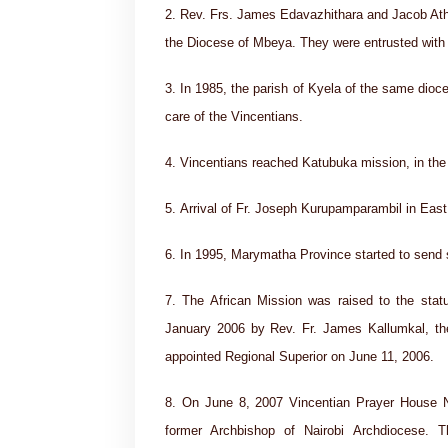
2. Rev. Frs. James Edavazhithara and Jacob Athi
the Diocese of Mbeya. They were entrusted with 
3. In 1985, the parish of Kyela of the same dioc
care of the Vincentians.
4. Vincentians reached Katubuka mission, in the
5. Arrival of Fr. Joseph Kurupamparambil in East
6. In 1995, Marymatha Province started to send s
7. The African Mission was raised to the stat
January 2006 by Rev. Fr. James Kallumkal, the 
appointed Regional Superior on June 11, 2006.
8. On June 8, 2007 Vincentian Prayer House 
former Archbishop of Nairobi Archdiocese. 