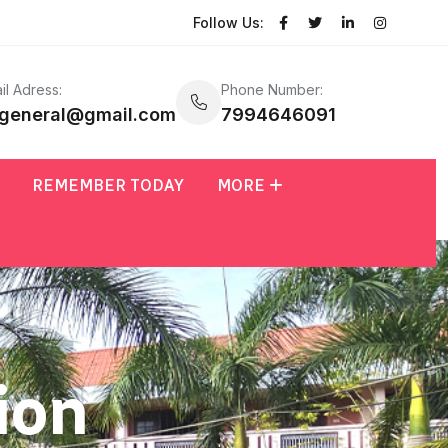
Follow Us:
il Adress:
Phone Number:
general@gmail.com
7994646091
REMEMBER TODAY
MORE
ion