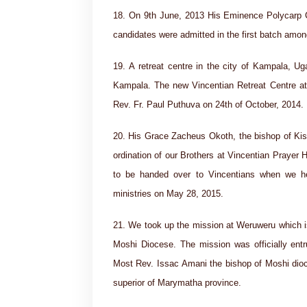
18. On 9th June, 2013 His Eminence Polycarp Ca
candidates were admitted in the first batch amo
19. A retreat centre in the city of Kampala, 
Kampala. The new Vincentian Retreat Centre at 
Rev. Fr. Paul Puthuva on 24th of October, 2014.
20. His Grace Zacheus Okoth, the bishop of Kisu
ordination of our Brothers at Vincentian Prayer 
to be handed over to Vincentians when we he
ministries on May 28, 2015.
21. We took up the mission at Weruweru which is 
Moshi Diocese. The mission was officially ent
Most Rev. Issac Amani the bishop of Moshi dioc
superior of Marymatha province.