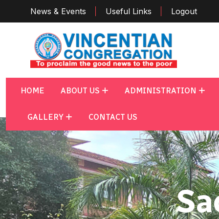
News & Events
Useful Links
Logout
HOME
ABOUT US
ADMINISTRATION
GALLERY
CONTACT US
Sa