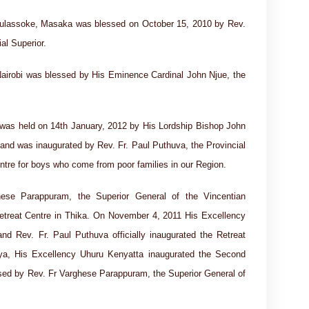
abulassoke, Masaka was blessed on October 15, 2010 by Rev.
al Superior.
Nairobi was blessed by His Eminence Cardinal John Njue, the
was held on 14th January, 2012 by His Lordship Bishop John
nd was inaugurated by Rev. Fr. Paul Puthuva, the Provincial
entre for boys who come from poor families in our Region.
se Parappuram, the Superior General of the Vincentian
 Retreat Centre in Thika. On November 4, 2011 His Excellency
d Rev. Fr. Paul Puthuva officially inaugurated the Retreat
nya, His Excellency Uhuru Kenyatta inaugurated the Second
essed by Rev. Fr Varghese Parappuram, the Superior General of