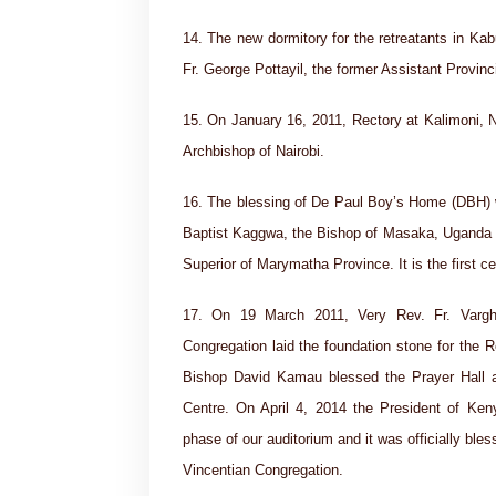
14. The new dormitory for the retreatants in K
Fr. George Pottayil, the former Assistant Provinci
15. On January 16, 2011, Rectory at Kalimoni, 
Archbishop of Nairobi.
16. The blessing of De Paul Boy’s Home (DBH) 
Baptist Kaggwa, the Bishop of Masaka, Uganda a
Superior of Marymatha Province. It is the first c
17. On 19 March 2011, Very Rev. Fr. Varghe
Congregation laid the foundation stone for the
Bishop David Kamau blessed the Prayer Hall an
Centre. On April 4, 2014 the President of Ke
phase of our auditorium and it was officially bl
Vincentian Congregation.