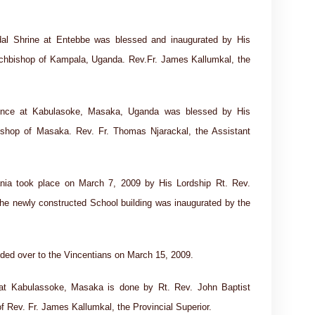
al Shrine at Entebbe was blessed and inaugurated by His
rchbishop of Kampala, Uganda. Rev.Fr. James Kallumkal, the
idence at Kabulasoke, Masaka, Uganda was blessed by His
ishop of Masaka. Rev. Fr. Thomas Njarackal, the Assistant
nia took place on March 7, 2009 by His Lordship Rt. Rev.
e newly constructed School building was inaugurated by the
nded over to the Vincentians on March 15, 2009.
 at Kabulassoke, Masaka is done by Rt. Rev. John Baptist
 Rev. Fr. James Kallumkal, the Provincial Superior.