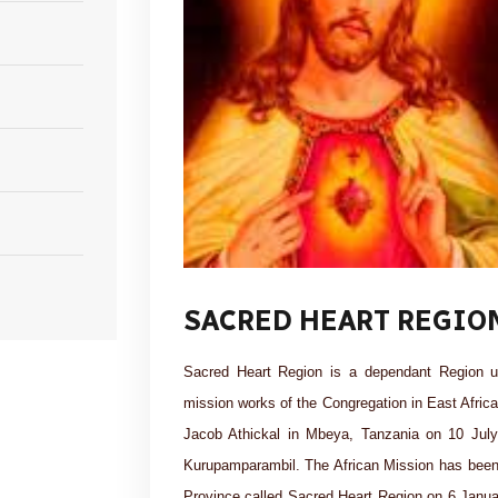
SACRED HEART REGIO
Sacred Heart Region is a dependant Region u
mission works of the Congregation in East Afric
Jacob Athickal in Mbeya, Tanzania on 10 July 
Kurupamparambil. The African Mission has been 
Province called Sacred Heart Region on 6 Janu