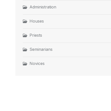
Administration
Houses
Priests
Seminarians
Novices