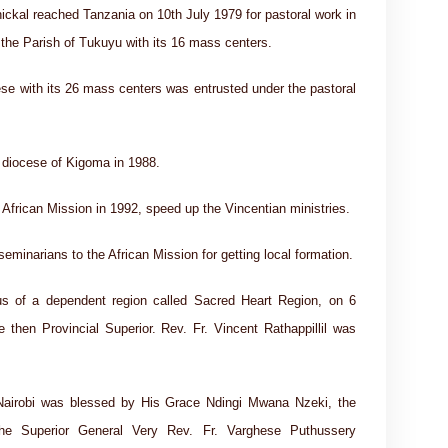
ckal reached Tanzania on 10th July 1979 for pastoral work in
the Parish of Tukuyu with its 16 mass centers.
ese with its 26 mass centers was entrusted under the pastoral
 diocese of Kigoma in 1988.
 African Mission in 1992, speed up the Vincentian ministries.
eminarians to the African Mission for getting local formation.
us of a dependent region called Sacred Heart Region, on 6
then Provincial Superior. Rev. Fr. Vincent Rathappillil was
Nairobi was blessed by His Grace Ndingi Mwana Nzeki, the
The Superior General Very Rev. Fr. Varghese Puthussery