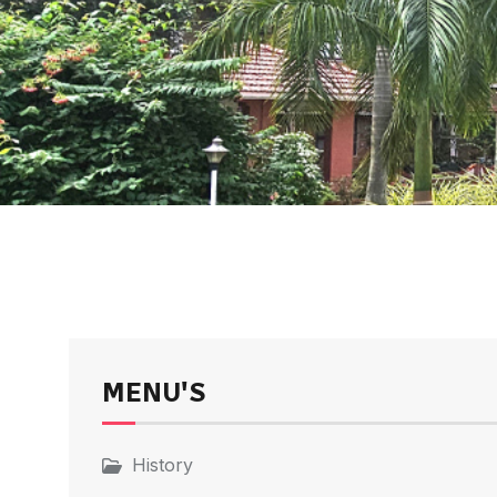
MENU'S
History