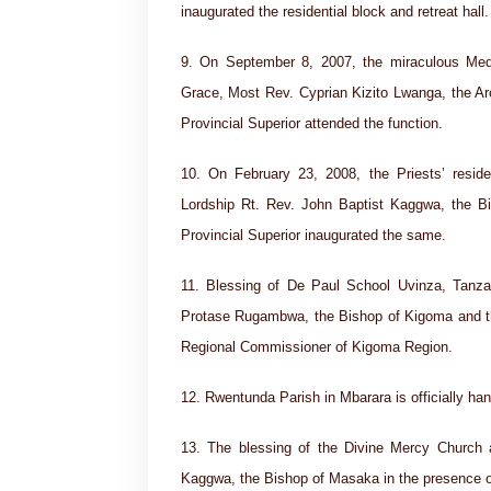
inaugurated the residential block and retreat hall.
9. On September 8, 2007, the miraculous Med
Grace, Most Rev. Cyprian Kizito Lwanga, the A
Provincial Superior attended the function.
10. On February 23, 2008, the Priests’ res
Lordship Rt. Rev. John Baptist Kaggwa, the B
Provincial Superior inaugurated the same.
11. Blessing of De Paul School Uvinza, Tanza
Protase Rugambwa, the Bishop of Kigoma and th
Regional Commissioner of Kigoma Region.
12. Rwentunda Parish in Mbarara is officially ha
13. The blessing of the Divine Mercy Church
Kaggwa, the Bishop of Masaka in the presence of