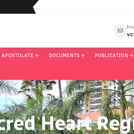
Ema
vc
APOSTOLATE
DOCUMENTS
PUBLICATION
cred Heart Reg