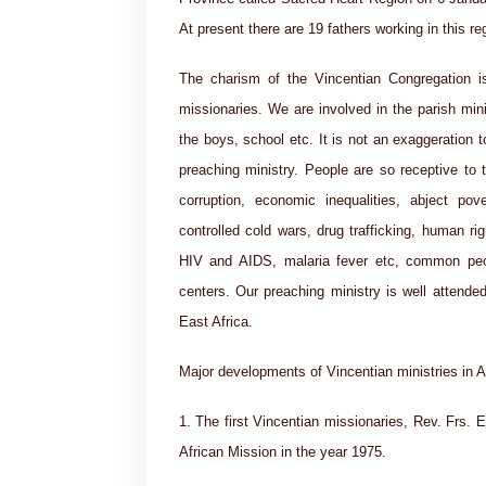
At present there are 19 fathers working in this r
The charism of the Vincentian Congregation is
missionaries. We are involved in the parish mini
the boys, school etc. It is not an exaggeration to
preaching ministry. People are so receptive to 
corruption, economic inequalities, abject po
controlled cold wars, drug trafficking, human righ
HIV and AIDS, malaria fever etc, common peo
centers. Our preaching ministry is well attended
East Africa.
Major developments of Vincentian ministries in A
1. The first Vincentian missionaries, Rev. Frs. E
African Mission in the year 1975.