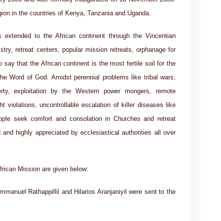
egion in the countries of Kenya, Tanzania and Uganda.
 extended to the African continent through the Vincentian
stry, retreat centers, popular mission retreats, orphanage for
 say that the African continent is the most fertile soil for the
the Word of God. Amidst perennial problems like tribal wars,
verty, exploitation by the Western power mongers, remote
t violations, uncontrollable escalation of killer diseases like
ple seek comfort and consolation in Churches and retreat
 and highly appreciated by ecclesiastical authorities all over
frican Mission are given below:
mmanuel Rathappillil and Hilarios Aranjaniyil were sent to the