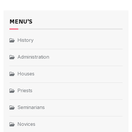
MENU'S
History
Administration
Houses
Priests
Seminarians
Novices