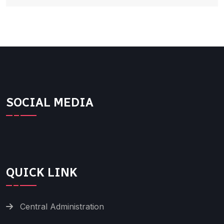
SOCIAL MEDIA
QUICK LINK
Central Administration