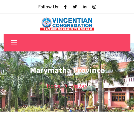
Follow Us:
Marymatha Province
Home
History