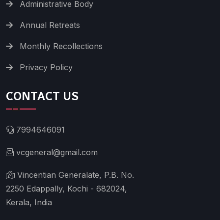
Administrative Body
Annual Retreats
Monthly Recollections
Privacy Policy
CONTACT US
7994646091
vcgeneral@gmail.com
Vincentian Generalate, P.B. No.
2250 Edappally, Kochi - 682024,
Kerala, India