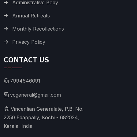
Administrative Body
Annual Retreats
Monthly Recollections
Privacy Policy
CONTACT US
7994646091
vcgeneral@gmail.com
Vincentian Generalate, P.B. No.
2250 Edappally, Kochi - 682024,
Kerala, India