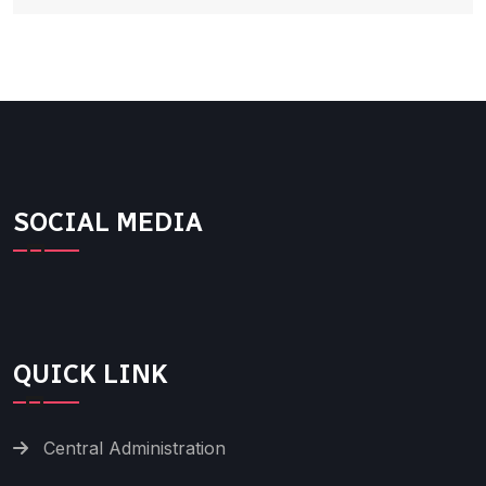
SOCIAL MEDIA
QUICK LINK
Central Administration