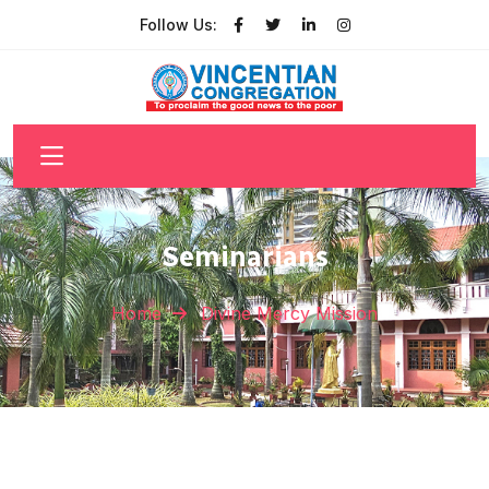
Follow Us:
Seminarians
Home
Divine Mercy Mission