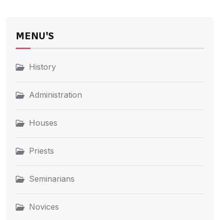
MENU'S
History
Administration
Houses
Priests
Seminarians
Novices