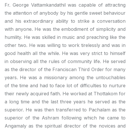
Fr. George Vattamkandathil was capable of attracting
the attention of anybody by his gentle sweet behaviour
and his extraordinary ability to strike a conversation
with anyone. He was the embodiment of simplicity and
humility. He was skilled in music and preaching like the
other two. He was willing to work tirelessly and was in
good health all the while. He was very strict to himself
in observing all the rules of community life. He served
as the director of the Franciscan Third Order for many
years. He was a missionary among the untouchables
of the time and had to face lot of difficulties to nurture
their newly acquired faith. He worked at Thottakom for
a long time and the last three years he served as the
superior. He was then transferred to Pachalam as the
superior of the Ashram following which he came to
Angamaly as the spiritual director of the novices and