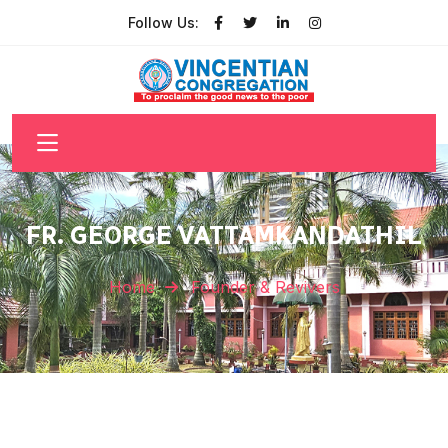
Follow Us:
FR. GEORGE VATTAMKANDATHIL
Home
Founder & Revivers