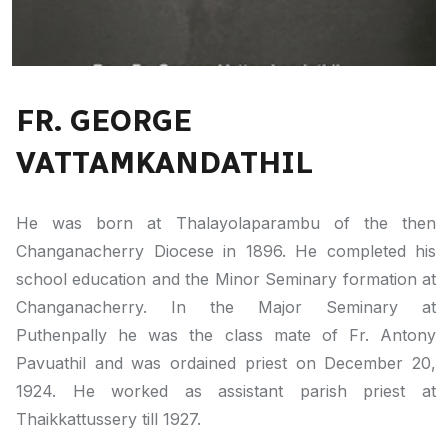
FR. GEORGE
VATTAMKANDATHIL
He was born at Thalayolaparambu of the then
Changanacherry Diocese in 1896. He completed his
school education and the Minor Seminary formation at
Changanacherry. In the Major Seminary at
Puthenpally he was the class mate of Fr. Antony
Pavuathil and was ordained priest on December 20,
1924. He worked as assistant parish priest at
Thaikkattussery till 1927.