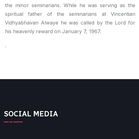
the minor seminarians. While he was serving as the
spiritual father of the seminarians at Vincentian
Vidhyabhavan Alwaye he was called by the Lord for
his heavenly reward on January 7, 1967.
.
SOCIAL MEDIA