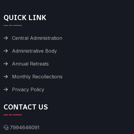
QUICK LINK
Central Administration
Administrative Body
Annual Retreats
Monthly Recollections
Privacy Policy
CONTACT US
7994646091