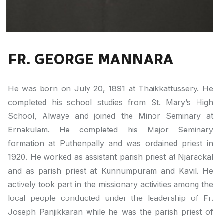
FR. GEORGE MANNARA
He was born on July 20, 1891 at Thaikkattussery. He
completed his school studies from St. Mary’s High
School, Alwaye and joined the Minor Seminary at
Ernakulam. He completed his Major Seminary
formation at Puthenpally and was ordained priest in
1920. He worked as assistant parish priest at Njarackal
and as parish priest at Kunnumpuram and Kavil. He
actively took part in the missionary activities among the
local people conducted under the leadership of Fr.
Joseph Panjikkaran while he was the parish priest of