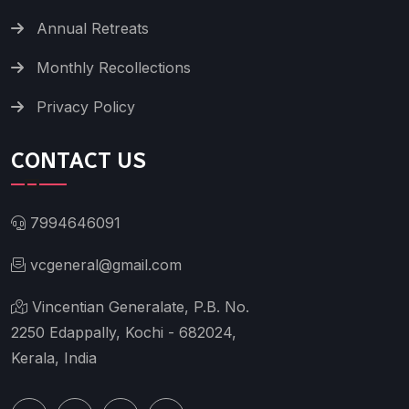
Annual Retreats
Monthly Recollections
Privacy Policy
CONTACT US
7994646091
vcgeneral@gmail.com
Vincentian Generalate, P.B. No.
2250 Edappally, Kochi - 682024,
Kerala, India