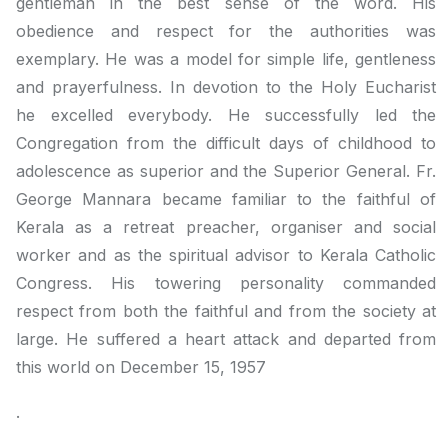
gentleman in the best sense of the word. His
obedience and respect for the authorities was
exemplary. He was a model for simple life, gentleness
and prayerfulness. In devotion to the Holy Eucharist
he excelled everybody. He successfully led the
Congregation from the difficult days of childhood to
adolescence as superior and the Superior General. Fr.
George Mannara became familiar to the faithful of
Kerala as a retreat preacher, organiser and social
worker and as the spiritual advisor to Kerala Catholic
Congress. His towering personality commanded
respect from both the faithful and from the society at
large. He suffered a heart attack and departed from
this world on December 15, 1957
.