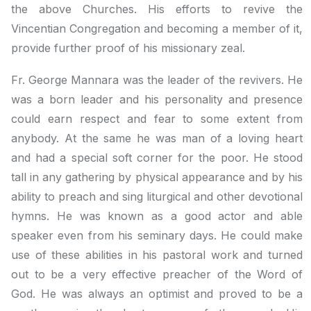
the above Churches. His efforts to revive the
Vincentian Congregation and becoming a member of it,
provide further proof of his missionary zeal.
Fr. George Mannara was the leader of the revivers. He
was a born leader and his personality and presence
could earn respect and fear to some extent from
anybody. At the same he was man of a loving heart
and had a special soft corner for the poor. He stood
tall in any gathering by physical appearance and by his
ability to preach and sing liturgical and other devotional
hymns. He was known as a good actor and able
speaker even from his seminary days. He could make
use of these abilities in his pastoral work and turned
out to be a very effective preacher of the Word of
God. He was always an optimist and proved to be a