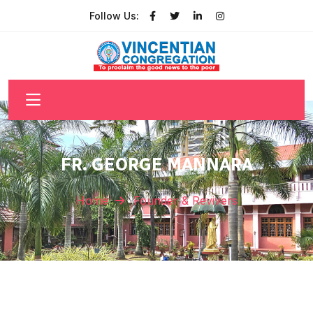
Follow Us:
FR. GEORGE MANNARA
Home
Founder & Revivers