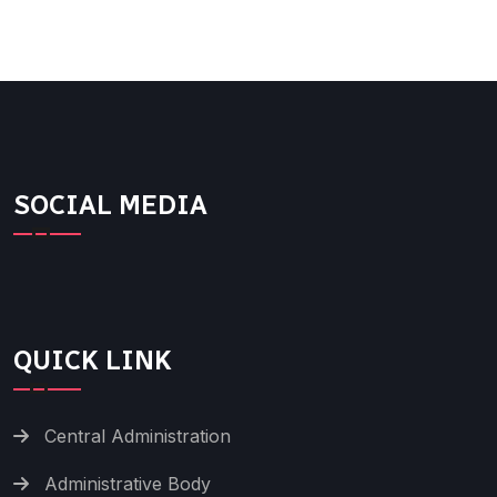
SOCIAL MEDIA
QUICK LINK
Central Administration
Administrative Body