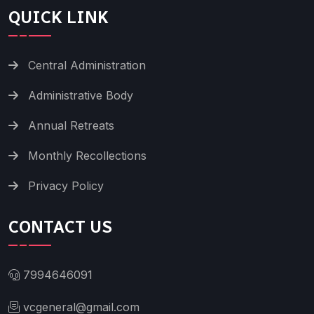
QUICK LINK
Central Administration
Administrative Body
Annual Retreats
Monthly Recollections
Privacy Policy
CONTACT US
7994646091
vcgeneral@gmail.com