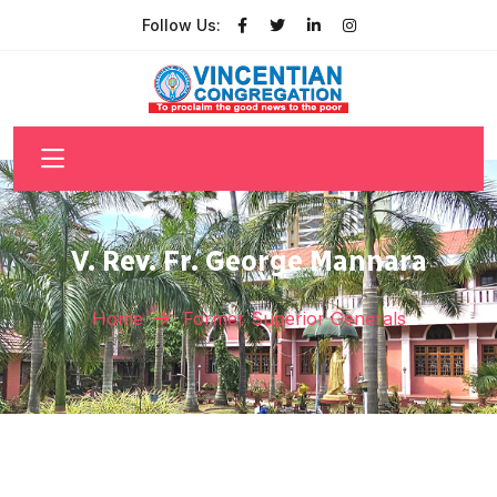
Follow Us:
V. Rev. Fr. George Mannara
Home
Former Superior Generals