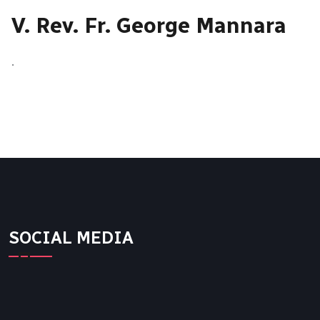
V. Rev. Fr. George Mannara
.
SOCIAL MEDIA